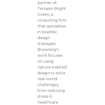
partner at
Terrapin Bright
Green, a
consulting firm
that specializes
in biophilic
design
strategies.
Browning’s
work focuses
on using
nature-inspired
design to solve
real-world
challenges,
from reducing
stress in
healthcare