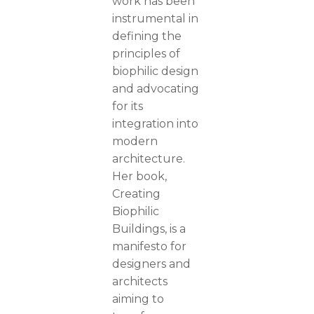
work has been
instrumental in
defining the
principles of
biophilic design
and advocating
for its
integration into
modern
architecture.
Her book,
Creating
Biophilic
Buildings, is a
manifesto for
designers and
architects
aiming to