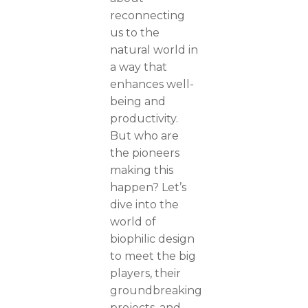
reconnecting
us to the
natural world in
a way that
enhances well-
being and
productivity.
But who are
the pioneers
making this
happen? Let’s
dive into the
world of
biophilic design
to meet the big
players, their
groundbreaking
projects, and