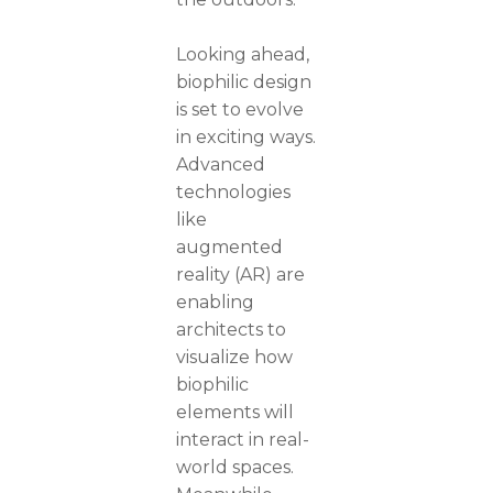
Looking ahead,
biophilic design
is set to evolve
in exciting ways.
Advanced
technologies
like
augmented
reality (AR) are
enabling
architects to
visualize how
biophilic
elements will
interact in real-
world spaces.