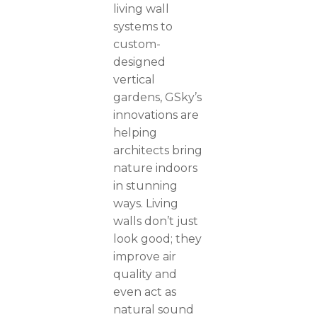
living wall
systems to
custom-
designed
vertical
gardens, GSky’s
innovations are
helping
architects bring
nature indoors
in stunning
ways. Living
walls don’t just
look good; they
improve air
quality and
even act as
natural sound