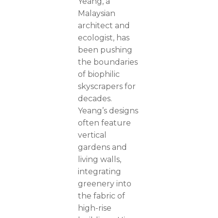
Yeang, a
Malaysian
architect and
ecologist, has
been pushing
the boundaries
of biophilic
skyscrapers for
decades.
Yeang’s designs
often feature
vertical
gardens and
living walls,
integrating
greenery into
the fabric of
high-rise