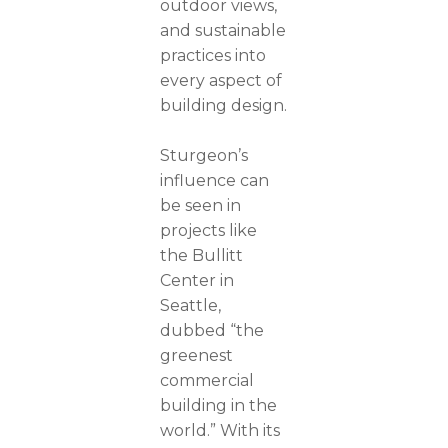
outdoor views,
and sustainable
practices into
every aspect of
building design.
Sturgeon’s
influence can
be seen in
projects like
the Bullitt
Center in
Seattle,
dubbed “the
greenest
commercial
building in the
world.” With its