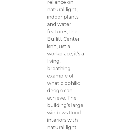
reliance on
natural light,
indoor plants,
and water
features, the
Bullitt Center
isn’t just a
workplace; it’s a
living,
breathing
example of
what biophilic
design can
achieve. The
building’s large
windows flood
interiors with
natural light