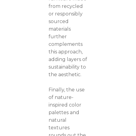
from recycled
or responsibly
sourced
materials
further
complements
this approach,
adding layers of
sustainability to
the aesthetic.
Finally, the use
of nature-
inspired color
palettes and
natural
textures
rounds out the