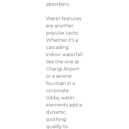
absorbers.
Water features
are another
popular tactic.
Whether it’s a
cascading
indoor waterfall
like the one at
Changi Airport
or a serene
fountain in a
corporate
lobby, water
elements add a
dynamic,
soothing
quality to