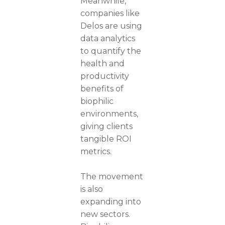
Meanwhile,
companies like
Delos are using
data analytics
to quantify the
health and
productivity
benefits of
biophilic
environments,
giving clients
tangible ROI
metrics.
The movement
is also
expanding into
new sectors.