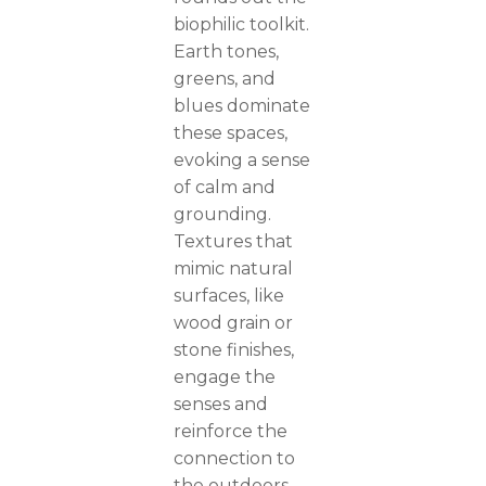
biophilic toolkit.
Earth tones,
greens, and
blues dominate
these spaces,
evoking a sense
of calm and
grounding.
Textures that
mimic natural
surfaces, like
wood grain or
stone finishes,
engage the
senses and
reinforce the
connection to
the outdoors.