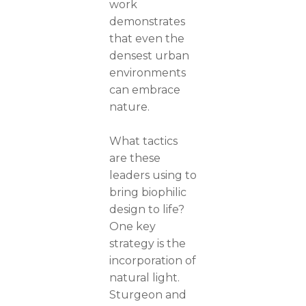
work
demonstrates
that even the
densest urban
environments
can embrace
nature.
What tactics
are these
leaders using to
bring biophilic
design to life?
One key
strategy is the
incorporation of
natural light.
Sturgeon and