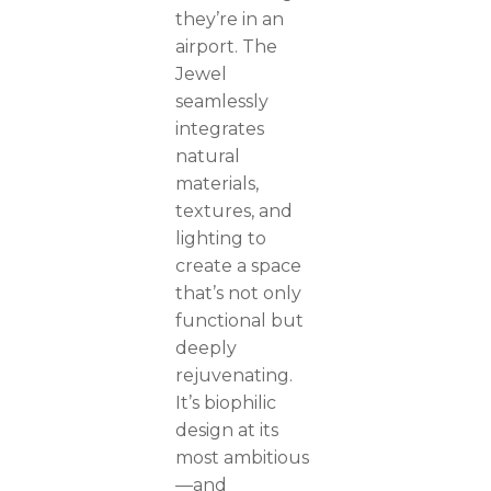
they’re in an
airport. The
Jewel
seamlessly
integrates
natural
materials,
textures, and
lighting to
create a space
that’s not only
functional but
deeply
rejuvenating.
It’s biophilic
design at its
most ambitious
—and