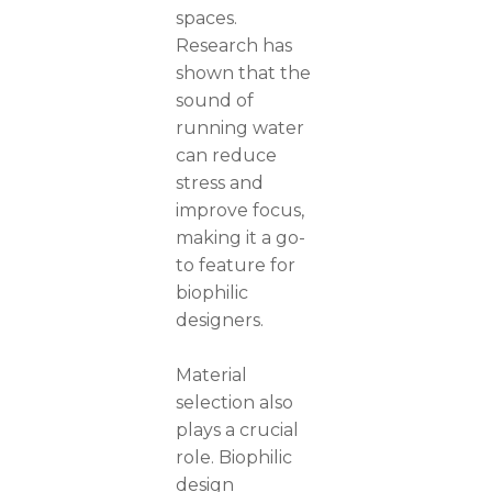
spaces.
Research has
shown that the
sound of
running water
can reduce
stress and
improve focus,
making it a go-
to feature for
biophilic
designers.
Material
selection also
plays a crucial
role. Biophilic
design