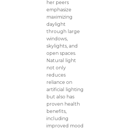
her peers
emphasize
maximizing
daylight
through large
windows,
skylights, and
open spaces.
Natural light
not only
reduces
reliance on
artificial lighting
but also has
proven health
benefits,
including
improved mood