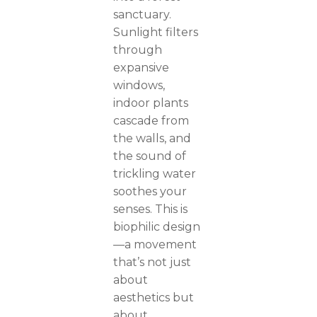
sanctuary.
Sunlight filters
through
expansive
windows,
indoor plants
cascade from
the walls, and
the sound of
trickling water
soothes your
senses. This is
biophilic design
—a movement
that’s not just
about
aesthetics but
about