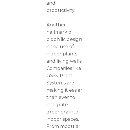
and
productivity.
Another
hallmark of
biophilic design
is the use of
indoor plants
and living walls.
Companies like
GSky Plant
Systems are
making it easier
than ever to
integrate
greenery into
indoor spaces.
From modular