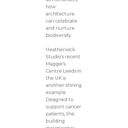
how
architecture
can celebrate
and nurture
biodiversity.
Heatherwick
Studio’s recent
Maggie’s
Centre Leeds in
the UK is
another shining
example.
Designed to
support cancer
patients, the
building