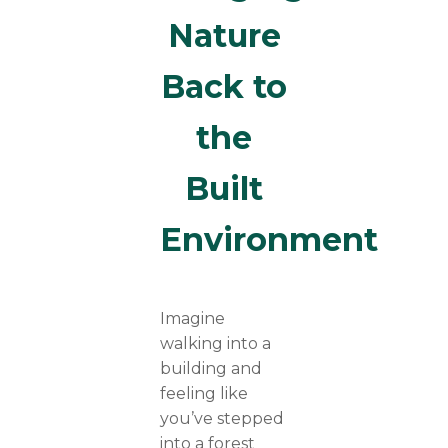
Nature
Back to
the
Built
Environment
Imagine
walking into a
building and
feeling like
you’ve stepped
into a forest