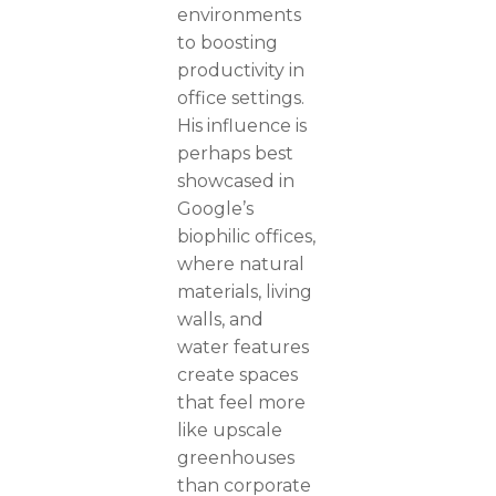
environments
to boosting
productivity in
office settings.
His influence is
perhaps best
showcased in
Google’s
biophilic offices,
where natural
materials, living
walls, and
water features
create spaces
that feel more
like upscale
greenhouses
than corporate