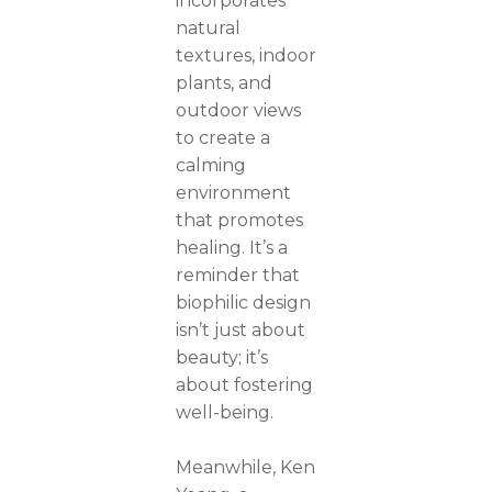
incorporates
natural
textures, indoor
plants, and
outdoor views
to create a
calming
environment
that promotes
healing. It’s a
reminder that
biophilic design
isn’t just about
beauty; it’s
about fostering
well-being.
Meanwhile, Ken