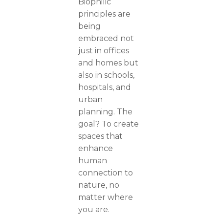
Biophilic
principles are
being
embraced not
just in offices
and homes but
also in schools,
hospitals, and
urban
planning. The
goal? To create
spaces that
enhance
human
connection to
nature, no
matter where
you are.