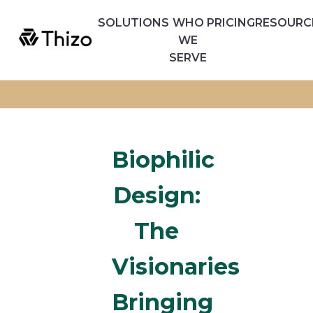
SOLUTIONS
WHO
PRICING
RESOURC
WE
SERVE
Biophilic
Design:
The
Visionaries
Bringing