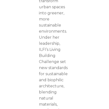
transform
urban spaces
into greener,
more
sustainable
environments.
Under her
leadership,
ILFI’s Living
Building
Challenge set
new standards
for sustainable
and biophilic
architecture,
blending
natural
materials,