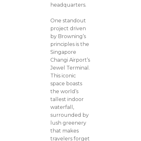
headquarters.
One standout
project driven
by Browning’s
principles is the
Singapore
Changi Airport’s
Jewel Terminal.
This iconic
space boasts
the world’s
tallest indoor
waterfall,
surrounded by
lush greenery
that makes
travelers forget