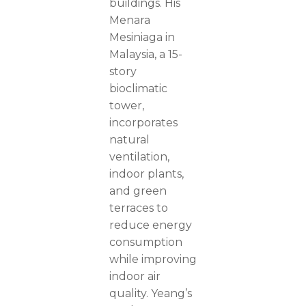
buildings. His
Menara
Mesiniaga in
Malaysia, a 15-
story
bioclimatic
tower,
incorporates
natural
ventilation,
indoor plants,
and green
terraces to
reduce energy
consumption
while improving
indoor air
quality. Yeang’s