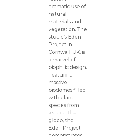
dramatic use of
natural
materials and
vegetation. The
studio’s Eden
Project in
Cornwall, UK, is
a marvel of
biophilic design.
Featuring
massive
biodomes filled
with plant
species from
around the
globe, the
Eden Project
demonstrates