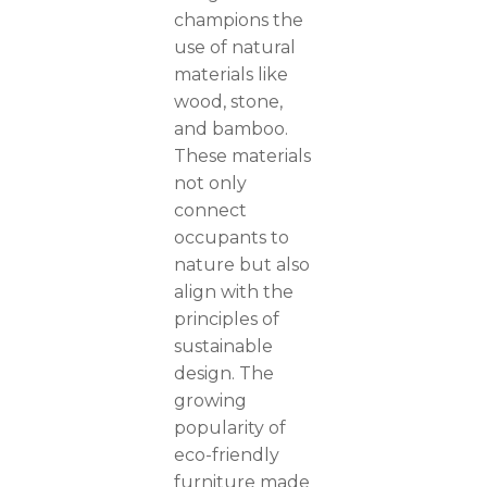
champions the
use of natural
materials like
wood, stone,
and bamboo.
These materials
not only
connect
occupants to
nature but also
align with the
principles of
sustainable
design. The
growing
popularity of
eco-friendly
furniture made