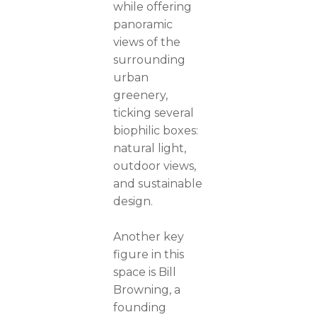
while offering
panoramic
views of the
surrounding
urban
greenery,
ticking several
biophilic boxes:
natural light,
outdoor views,
and sustainable
design.
Another key
figure in this
space is Bill
Browning, a
founding