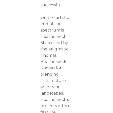
successful.
On the artistic
end of the
spectrum is
Heatherwick
Studio, led by
the enigmatic
Thomas
Heatherwick.
Known for
blending
architecture
with living
landscapes,
Heatherwick’s
projects often
feature