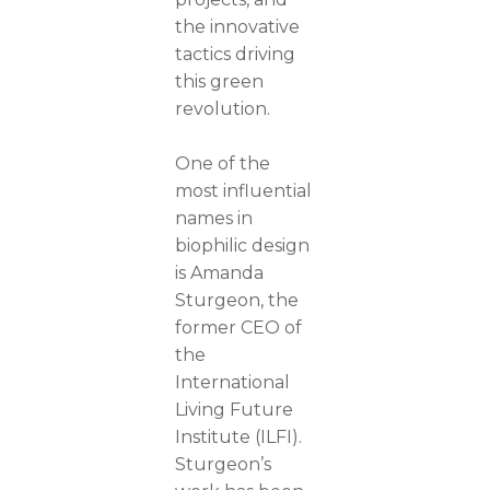
the innovative
tactics driving
this green
revolution.
One of the
most influential
names in
biophilic design
is Amanda
Sturgeon, the
former CEO of
the
International
Living Future
Institute (ILFI).
Sturgeon’s