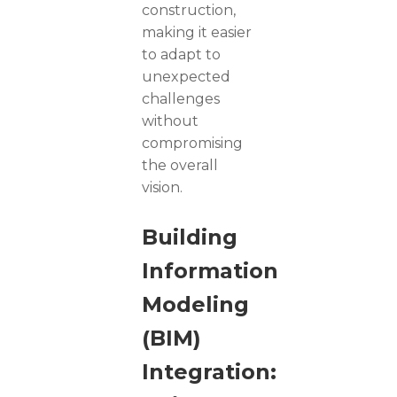
construction,
making it easier
to adapt to
unexpected
challenges
without
compromising
the overall
vision.
Building
Information
Modeling
(BIM)
Integration: