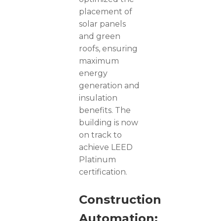
placement of
solar panels
and green
roofs, ensuring
maximum
energy
generation and
insulation
benefits. The
building is now
on track to
achieve LEED
Platinum
certification.
Construction
Automation: