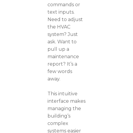
commands or
text inputs.
Need to adjust
the HVAC
system? Just
ask. Want to
pull up a
maintenance
report? It’s a
few words
away.
This intuitive
interface makes
managing the
building’s
complex
systems easier