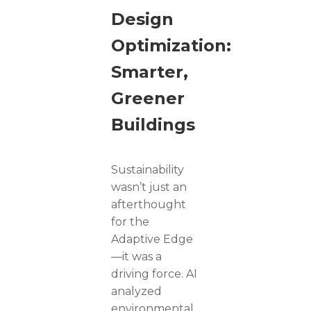
Design
Optimization:
Smarter,
Greener
Buildings
Sustainability
wasn’t just an
afterthought
for the
Adaptive Edge
—it was a
driving force. AI
analyzed
environmental