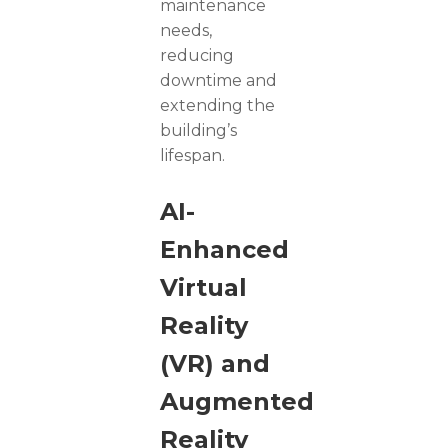
maintenance
needs,
reducing
downtime and
extending the
building’s
lifespan.
AI-
Enhanced
Virtual
Reality
(VR) and
Augmented
Reality