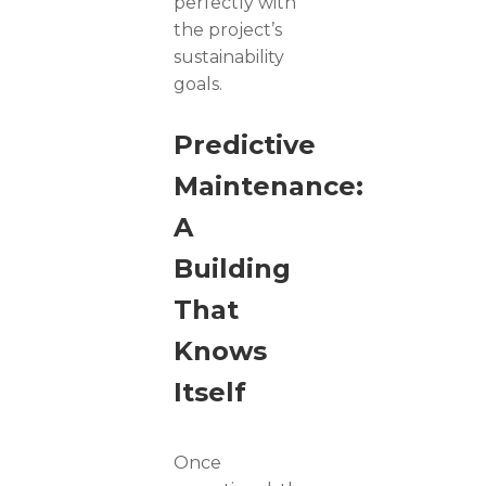
perfectly with
the project’s
sustainability
goals.
Predictive
Maintenance:
A
Building
That
Knows
Itself
Once