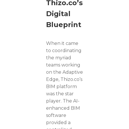
Thizo.co’s
Digital
Blueprint
When it came
to coordinating
the myriad
teams working
on the Adaptive
Edge, Thizo.co’s
BIM platform
was the star
player. The AI-
enhanced BIM
software
provided a