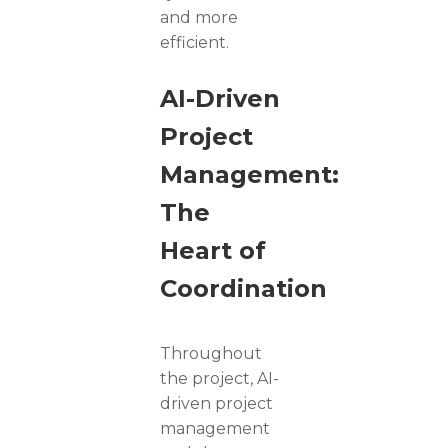
and more
efficient.
AI-Driven
Project
Management:
The
Heart of
Coordination
Throughout
the project, AI-
driven project
management