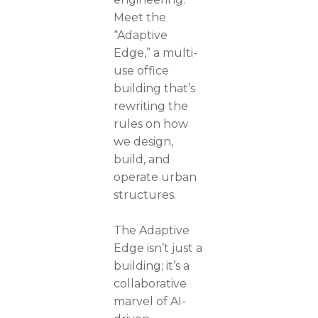
Meet the
“Adaptive
Edge,” a multi-
use office
building that’s
rewriting the
rules on how
we design,
build, and
operate urban
structures.
The Adaptive
Edge isn’t just a
building; it’s a
collaborative
marvel of AI-