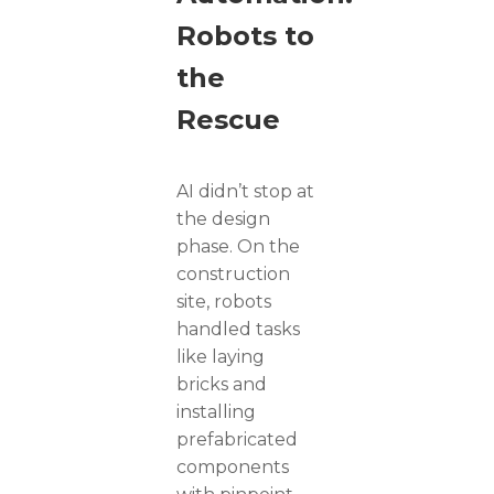
Robots to
the
Rescue
AI didn’t stop at
the design
phase. On the
construction
site, robots
handled tasks
like laying
bricks and
installing
prefabricated
components