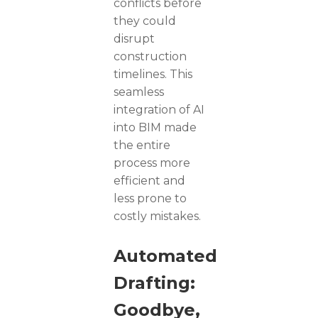
conflicts before
they could
disrupt
construction
timelines. This
seamless
integration of AI
into BIM made
the entire
process more
efficient and
less prone to
costly mistakes.
Automated
Drafting:
Goodbye,