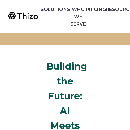
SOLUTIONS
WHO
PRICING
RESOURC
WE
SERVE
Building
the
Future:
AI
Meets