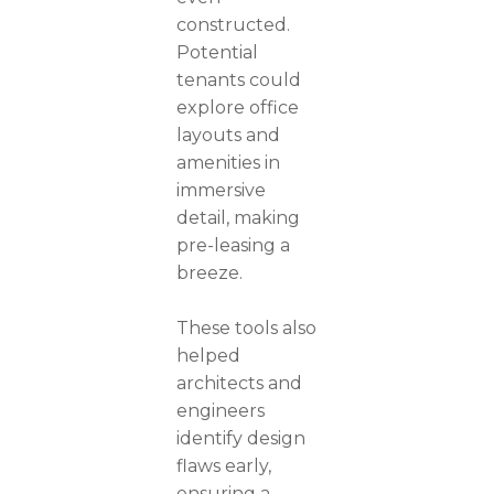
constructed.
Potential
tenants could
explore office
layouts and
amenities in
immersive
detail, making
pre-leasing a
breeze.
These tools also
helped
architects and
engineers
identify design
flaws early,
ensuring a