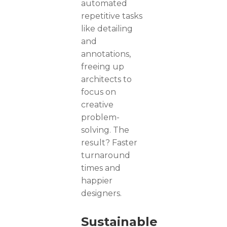
automated
repetitive tasks
like detailing
and
annotations,
freeing up
architects to
focus on
creative
problem-
solving. The
result? Faster
turnaround
times and
happier
designers.
Sustainable