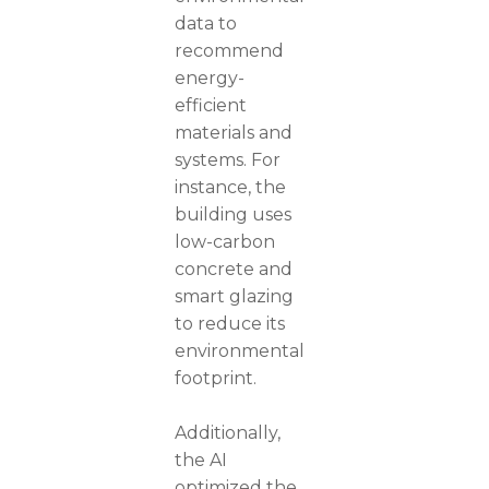
data to
recommend
energy-
efficient
materials and
systems. For
instance, the
building uses
low-carbon
concrete and
smart glazing
to reduce its
environmental
footprint.
Additionally,
the AI
optimized the