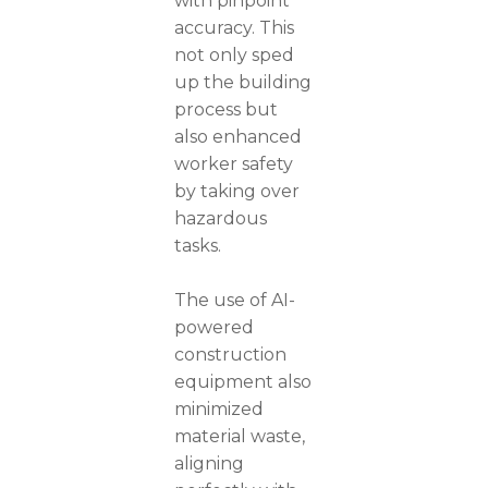
with pinpoint
accuracy. This
not only sped
up the building
process but
also enhanced
worker safety
by taking over
hazardous
tasks.
The use of AI-
powered
construction
equipment also
minimized
material waste,
aligning