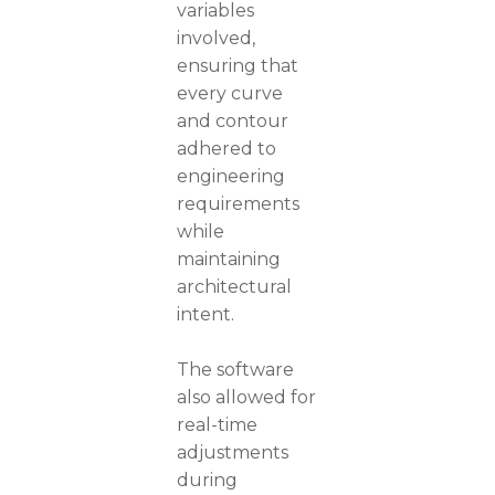
variables
involved,
ensuring that
every curve
and contour
adhered to
engineering
requirements
while
maintaining
architectural
intent.
The software
also allowed for
real-time
adjustments
during