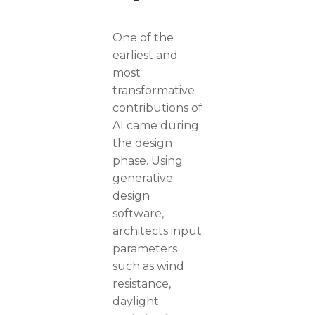
One of the
earliest and
most
transformative
contributions of
AI came during
the design
phase. Using
generative
design
software,
architects input
parameters
such as wind
resistance,
daylight