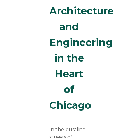
Architecture
and
Engineering
in the
Heart
of
Chicago
In the bustling
streets of