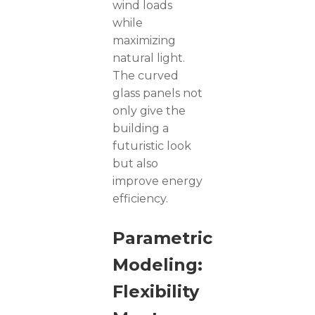
wind loads
while
maximizing
natural light.
The curved
glass panels not
only give the
building a
futuristic look
but also
improve energy
efficiency.
Parametric
Modeling:
Flexibility