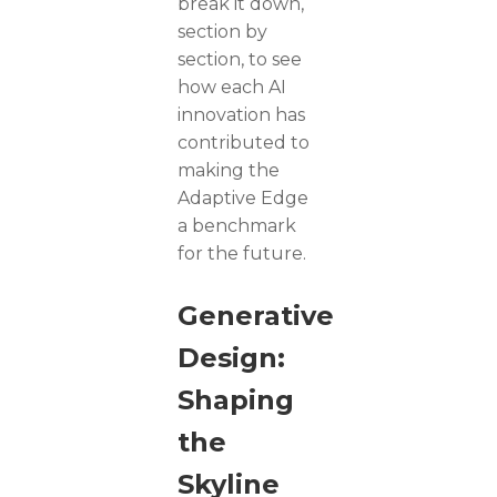
break it down,
section by
section, to see
how each AI
innovation has
contributed to
making the
Adaptive Edge
a benchmark
for the future.
Generative
Design:
Shaping
the
Skyline