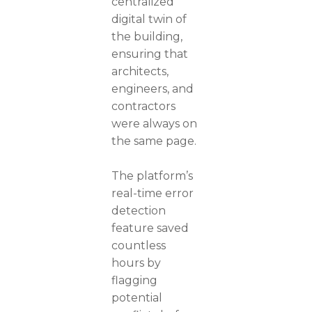
centralized
digital twin of
the building,
ensuring that
architects,
engineers, and
contractors
were always on
the same page.
The platform’s
real-time error
detection
feature saved
countless
hours by
flagging
potential