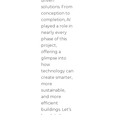
driven
solutions. From
conception to
completion, AI
played a role in
nearly every
phase of this
project,
offering a
glimpse into
how
technology can
create smarter,
more
sustainable,
and more
efficient
buildings. Let’s