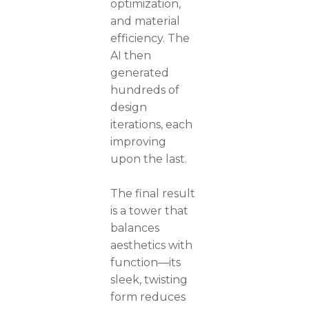
optimization,
and material
efficiency. The
AI then
generated
hundreds of
design
iterations, each
improving
upon the last.
The final result
is a tower that
balances
aesthetics with
function—its
sleek, twisting
form reduces