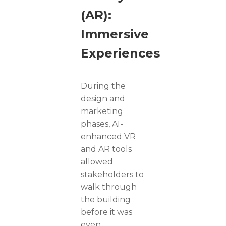
(AR):
Immersive
Experiences
During the
design and
marketing
phases, AI-
enhanced VR
and AR tools
allowed
stakeholders to
walk through
the building
before it was
even