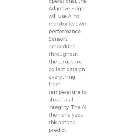
operational, the
Adaptive Edge
will use AI to
monitor its own
performance.
Sensors
embedded
throughout
the structure
collect data on
everything
from
temperature to
structural
integrity. The AI
then analyzes
this data to
predict