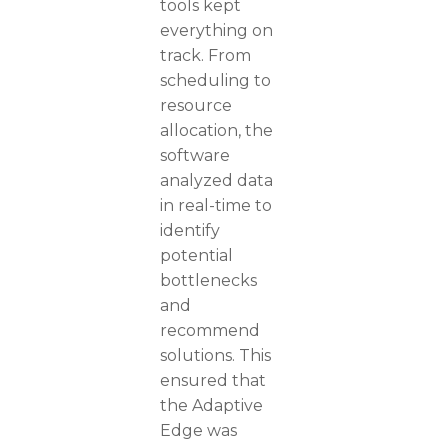
tools kept
everything on
track. From
scheduling to
resource
allocation, the
software
analyzed data
in real-time to
identify
potential
bottlenecks
and
recommend
solutions. This
ensured that
the Adaptive
Edge was