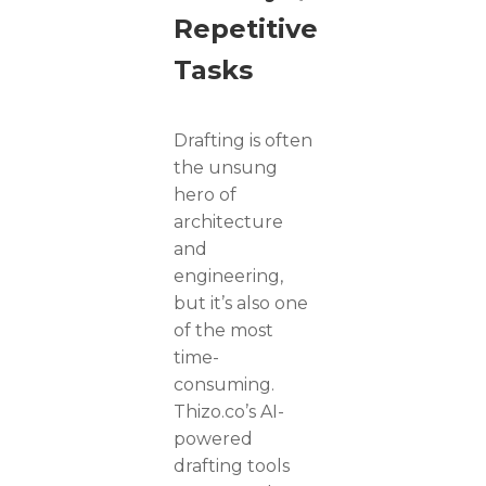
Repetitive
Tasks
Drafting is often
the unsung
hero of
architecture
and
engineering,
but it’s also one
of the most
time-
consuming.
Thizo.co’s AI-
powered
drafting tools