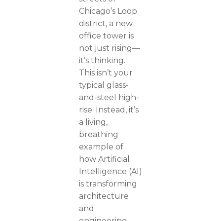
Chicago’s Loop
district, a new
office tower is
not just rising—
it’s thinking.
This isn’t your
typical glass-
and-steel high-
rise. Instead, it’s
a living,
breathing
example of
how Artificial
Intelligence (AI)
is transforming
architecture
and
engineering.