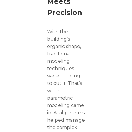
Meets
Precision
With the
building’s
organic shape,
traditional
modeling
techniques
weren’t going
to cut it. That’s
where
parametric
modeling came
in. AI algorithms
helped manage
the complex