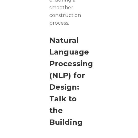
smoother
construction
process.
Natural
Language
Processing
(NLP) for
Design:
Talk to
the
Building