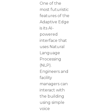
One of the
most futuristic
features of the
Adaptive Edge
is its AI-
powered
interface that
uses Natural
Language
Processing
(NLP).
Engineers and
facility
managers can
interact with
the building
using simple
voice