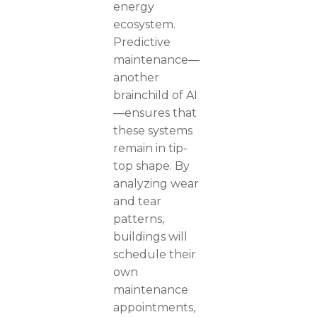
energy
ecosystem.
Predictive
maintenance—
another
brainchild of AI
—ensures that
these systems
remain in tip-
top shape. By
analyzing wear
and tear
patterns,
buildings will
schedule their
own
maintenance
appointments,