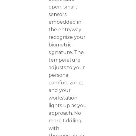
open, smart
sensors
embedded in
the entryway
recognize your
biometric
signature. The
temperature
adjusts to your
personal
comfort zone,
and your
workstation
lights up as you
approach. No
more fiddling
with
thermostats or