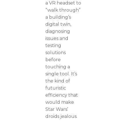
a VR headset to
“walk through”
a building’s
digital twin,
diagnosing
issues and
testing
solutions
before
touching a
single tool. It’s
the kind of
futuristic
efficiency that
would make
Star Wars’
droids jealous.