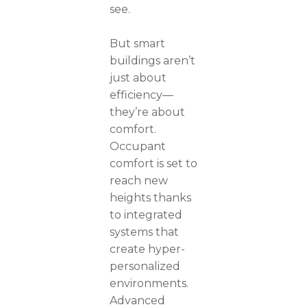
see.
But smart
buildings aren’t
just about
efficiency—
they’re about
comfort.
Occupant
comfort is set to
reach new
heights thanks
to integrated
systems that
create hyper-
personalized
environments.
Advanced