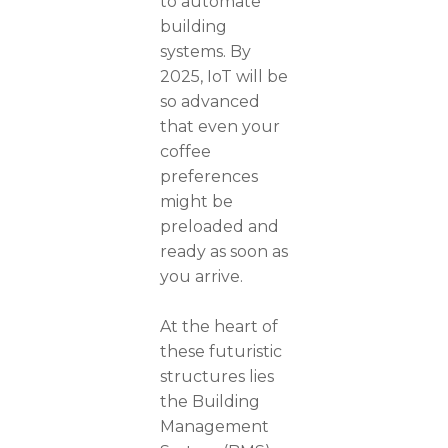
to automate
building
systems. By
2025, IoT will be
so advanced
that even your
coffee
preferences
might be
preloaded and
ready as soon as
you arrive.
At the heart of
these futuristic
structures lies
the Building
Management