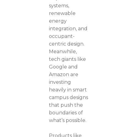
systems,
renewable
energy
integration, and
occupant-
centric design.
Meanwhile,
tech giants like
Google and
Amazon are
investing
heavily in smart
campus designs
that push the
boundaries of
what’s possible.
Products like