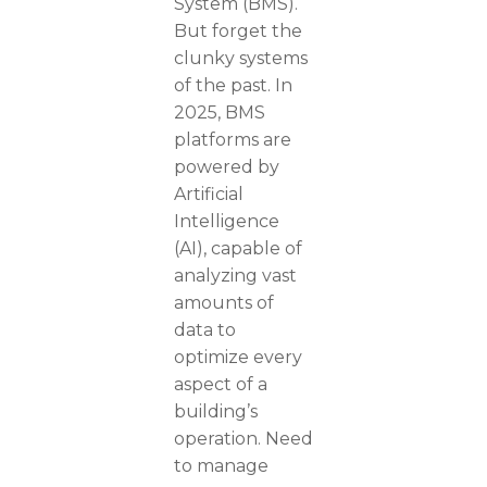
System (BMS).
But forget the
clunky systems
of the past. In
2025, BMS
platforms are
powered by
Artificial
Intelligence
(AI), capable of
analyzing vast
amounts of
data to
optimize every
aspect of a
building’s
operation. Need
to manage