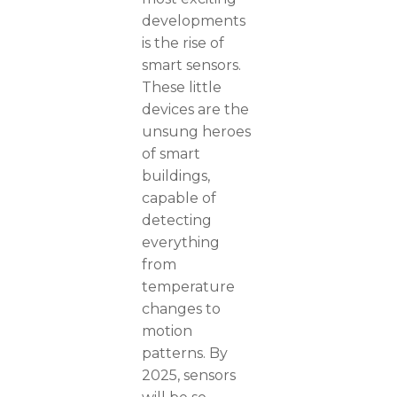
developments
is the rise of
smart sensors.
These little
devices are the
unsung heroes
of smart
buildings,
capable of
detecting
everything
from
temperature
changes to
motion
patterns. By
2025, sensors