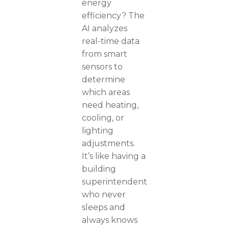
energy
efficiency? The
AI analyzes
real-time data
from smart
sensors to
determine
which areas
need heating,
cooling, or
lighting
adjustments.
It’s like having a
building
superintendent
who never
sleeps and
always knows