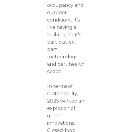
occupancy and
outdoor
conditions. It’s
like having a
building that’s
part butler,
part
meteorologist,
and part health
coach.
In terms of
sustainability,
2025 will see an
explosion of
green
innovations.
Closed-loop