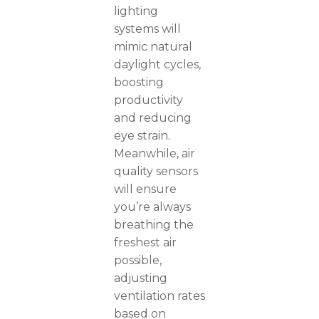
lighting
systems will
mimic natural
daylight cycles,
boosting
productivity
and reducing
eye strain.
Meanwhile, air
quality sensors
will ensure
you’re always
breathing the
freshest air
possible,
adjusting
ventilation rates
based on