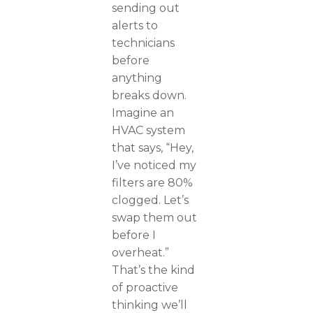
sending out
alerts to
technicians
before
anything
breaks down.
Imagine an
HVAC system
that says, “Hey,
I’ve noticed my
filters are 80%
clogged. Let’s
swap them out
before I
overheat.”
That’s the kind
of proactive
thinking we’ll