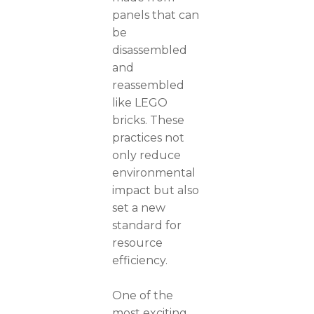
panels that can
be
disassembled
and
reassembled
like LEGO
bricks. These
practices not
only reduce
environmental
impact but also
set a new
standard for
resource
efficiency.
One of the
most exciting