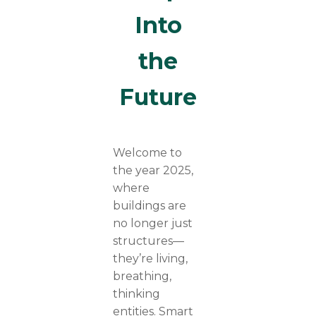
Into
the
Future
Welcome to
the year 2025,
where
buildings are
no longer just
structures—
they’re living,
breathing,
thinking
entities. Smart