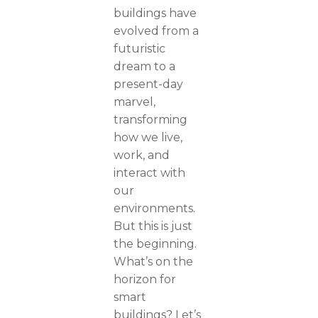
buildings have
evolved from a
futuristic
dream to a
present-day
marvel,
transforming
how we live,
work, and
interact with
our
environments.
But this is just
the beginning.
What’s on the
horizon for
smart
buildings? Let’s