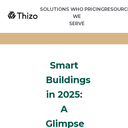
SOLUTIONS
WHO
PRICING
RESOURC
WE
SERVE
Smart
Buildings
in 2025:
A
Glimpse