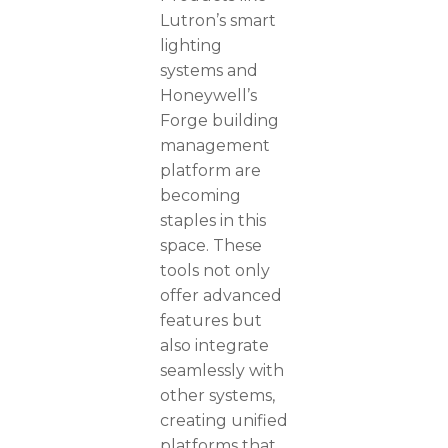
Lutron’s smart
lighting
systems and
Honeywell’s
Forge building
management
platform are
becoming
staples in this
space. These
tools not only
offer advanced
features but
also integrate
seamlessly with
other systems,
creating unified
platforms that