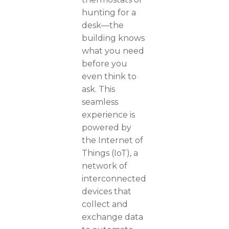
hunting for a
desk—the
building knows
what you need
before you
even think to
ask. This
seamless
experience is
powered by
the Internet of
Things (IoT), a
network of
interconnected
devices that
collect and
exchange data