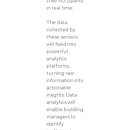
their occupants
in real time.
The data
collected by
these sensors
will feed into
powerful
analytics
platforms,
turning raw
information into
actionable
insights. Data
analytics will
enable building
managers to
identify