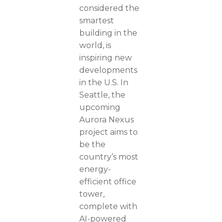
considered the
smartest
building in the
world, is
inspiring new
developments
in the U.S. In
Seattle, the
upcoming
Aurora Nexus
project aims to
be the
country’s most
energy-
efficient office
tower,
complete with
AI-powered