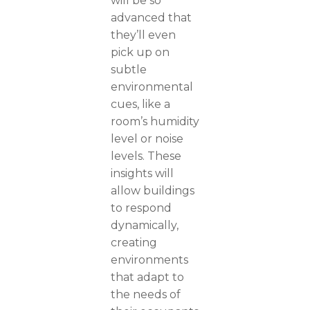
will be so
advanced that
they’ll even
pick up on
subtle
environmental
cues, like a
room’s humidity
level or noise
levels. These
insights will
allow buildings
to respond
dynamically,
creating
environments
that adapt to
the needs of