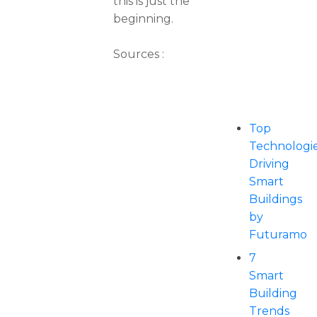
this is just the
beginning.
Sources :
Top
Technologi
Driving
Smart
Buildings
by
Futuramo
7
Smart
Building
Trends