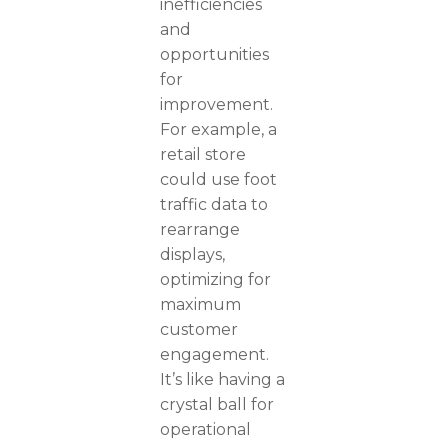
inefficiencies
and
opportunities
for
improvement.
For example, a
retail store
could use foot
traffic data to
rearrange
displays,
optimizing for
maximum
customer
engagement.
It’s like having a
crystal ball for
operational