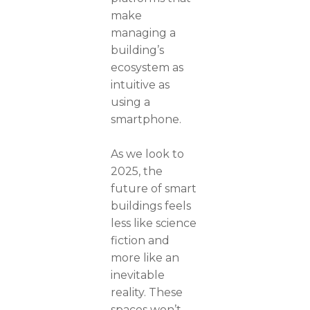
make
managing a
building’s
ecosystem as
intuitive as
using a
smartphone.
As we look to
2025, the
future of smart
buildings feels
less like science
fiction and
more like an
inevitable
reality. These
spaces won’t