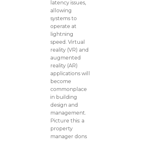
latency issues,
allowing
systems to
operate at
lightning
speed. Virtual
reality (VR) and
augmented
reality (AR)
applications will
become
commonplace
in building
design and
management.
Picture this: a
property
manager dons