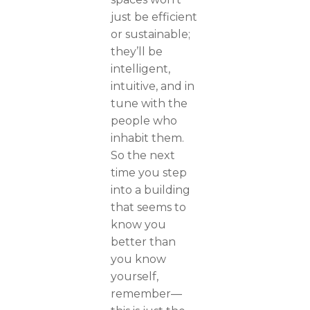
just be efficient
or sustainable;
they’ll be
intelligent,
intuitive, and in
tune with the
people who
inhabit them.
So the next
time you step
into a building
that seems to
know you
better than
you know
yourself,
remember—