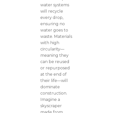
water systems
will recycle
every drop,
ensuring no
water goes to
waste. Materials
with high
circularity—
meaning they
can be reused
or repurposed
at the end of
their life—will
dominate
construction.
Imagine a
skyscraper
made from