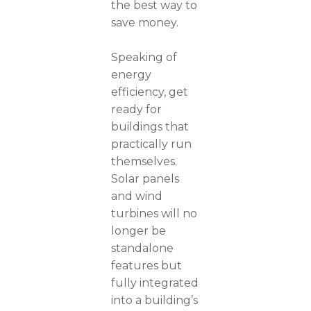
the best way to
save money.
Speaking of
energy
efficiency, get
ready for
buildings that
practically run
themselves.
Solar panels
and wind
turbines will no
longer be
standalone
features but
fully integrated
into a building’s