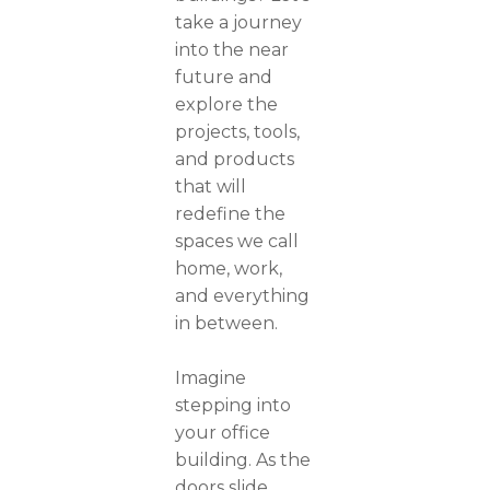
take a journey
into the near
future and
explore the
projects, tools,
and products
that will
redefine the
spaces we call
home, work,
and everything
in between.
Imagine
stepping into
your office
building. As the
doors slide