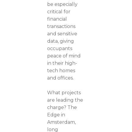
be especially
critical for
financial
transactions
and sensitive
data, giving
occupants
peace of mind
in their high-
tech homes
and offices.
What projects
are leading the
charge? The
Edge in
Amsterdam,
long