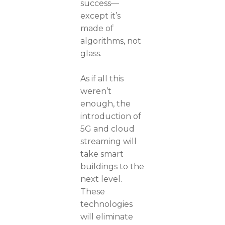
success—
except it’s
made of
algorithms, not
glass.
As if all this
weren’t
enough, the
introduction of
5G and cloud
streaming will
take smart
buildings to the
next level.
These
technologies
will eliminate