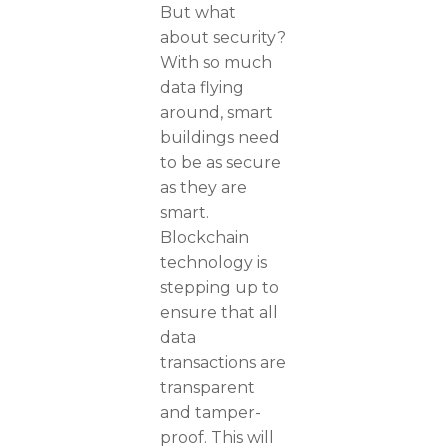
But what
about security?
With so much
data flying
around, smart
buildings need
to be as secure
as they are
smart.
Blockchain
technology is
stepping up to
ensure that all
data
transactions are
transparent
and tamper-
proof. This will