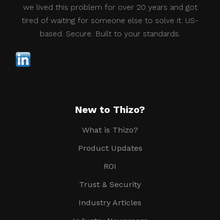
we lived this problem for over 20 years and got
tired of waiting for someone else to solve it. US-
based. Secure. Built to your standards.
New to Thizo?
What is Thizo?
Product Updates
ROI
Trust & Security
Industry Articles