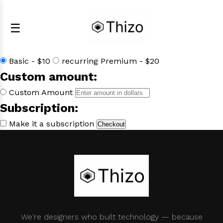
☰
Select a product:
Basic - $10
recurring Premium - $20
Custom amount:
Custom Amount
Subscription:
Make it a subscription
Checkout
We're designers who built technology — because