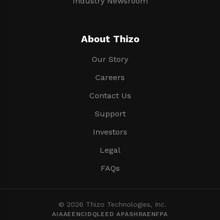
Industry Newsroom
About Thizo
Our Story
Careers
Contact Us
Support
Investors
Legal
FAQs
© 2026 Thizo Technologies, Inc.
AIA
AEE
NCIDQ
LEED AP
ASHRAE
NFPA