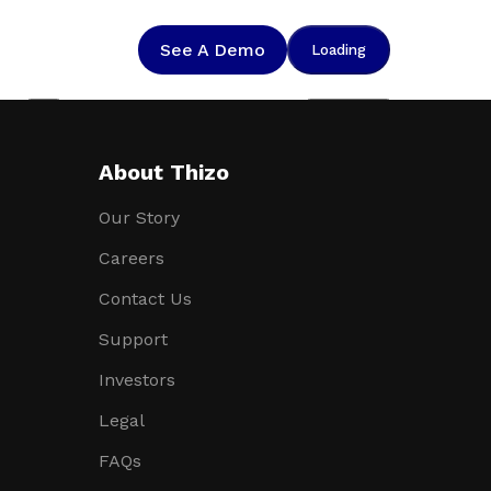
See A Demo
Loading
Help
Suggestions
About Thizo
Our Story
Careers
Contact Us
Support
Investors
Legal
FAQs