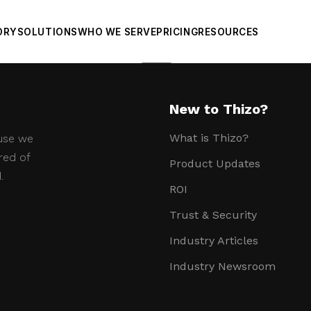
ORY
SOLUTIONS
WHO WE SERVE
PRICING
RESOURCES
Sheets
New to Thizo?
What is Thizo?
use we
red of
Product Updates
.
ROI
Trust & Security
Industry Articles
Industry Newsroom