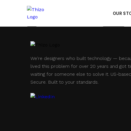
OUR ST
Save
Price Check
We're designers who built technology — beca
lived this problem for over 20 years and got ti
waiting for someone else to solve it. US-based
Secure. Built to your standards.