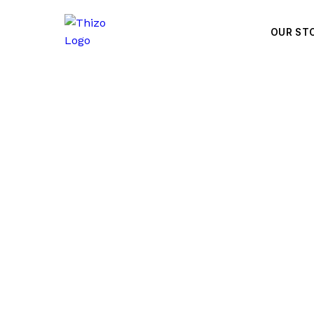
OUR ST