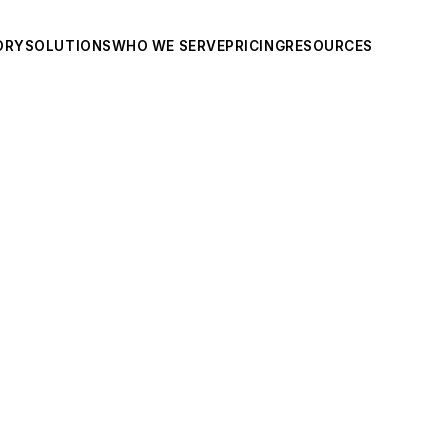
ORY
SOLUTIONS
WHO WE SERVE
PRICING
RESOURCES