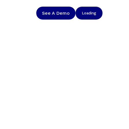
See A Demo
Loading