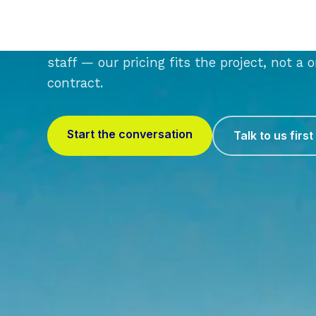
Whether you're a 6-person studio or a fir
staff — our pricing fits the project, not a 
contract.
Start the conversation
Talk to us first