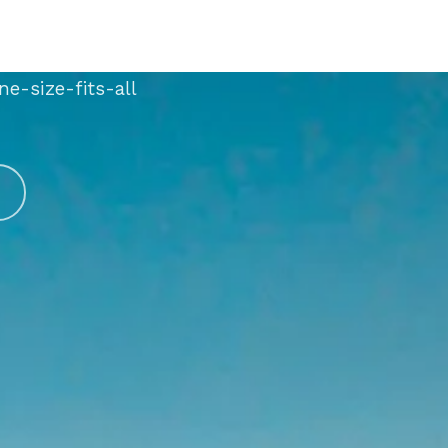
m with hundreds of
one-size-fits-all