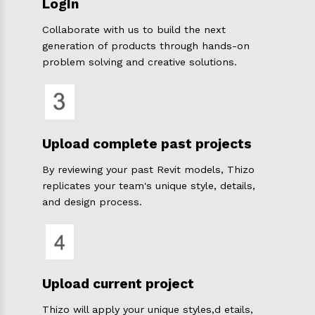
LogIn
Collaborate with us to build the next
generation of products through hands-on
problem solving and creative solutions.
Upload complete past projects
By reviewing your past Revit models, Thizo
replicates your team's unique style, details,
and design process.
Upload current project
Thizo will apply your unique styles,d etails,