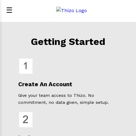
☰
Getting Started
Create An Account
Give your team access to Thizo. No
commitment, no data given, simple setup.