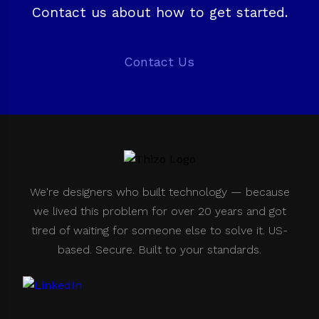
Contact us about how to get started.
Contact Us
We're designers who built technology — because
we lived this problem for over 20 years and got
tired of waiting for someone else to solve it. US-
based. Secure. Built to your standards.