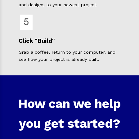
and designs to your newest project.
Click "Build"
Grab a coffee, return to your computer, and
see how your project is already built.
How can we help
you get started?