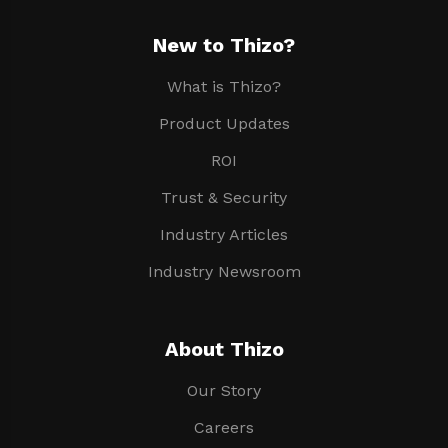
New to Thizo?
What is Thizo?
Product Updates
ROI
Trust & Security
Industry Articles
Industry Newsroom
About Thizo
Our Story
Careers