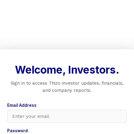
Welcome, Investors.
Sign in to access Thizo investor updates, financials,
and company reports.
Email Address
Password