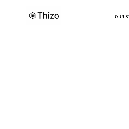
OUR S