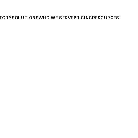
TORY
SOLUTIONS
WHO WE SERVE
PRICING
RESOURCES