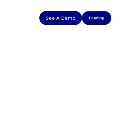
See A Demo
Loading