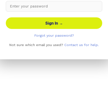
Sign In →
Forgot your password?
Not sure which email you used?
Contact us for help.