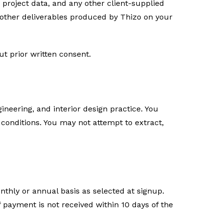
, project data, and any other client-supplied
 other deliverables produced by Thizo on your
ut prior written consent.
ineering, and interior design practice. You
conditions. You may not attempt to extract,
nthly or annual basis as selected at signup.
 payment is not received within 10 days of the