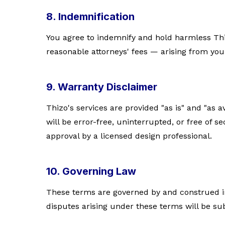
8. Indemnification
You agree to indemnify and hold harmless Thi
reasonable attorneys' fees — arising from your
9. Warranty Disclaimer
Thizo's services are provided "as is" and "as 
will be error-free, uninterrupted, or free of 
approval by a licensed design professional.
10. Governing Law
These terms are governed by and construed in 
disputes arising under these terms will be sub