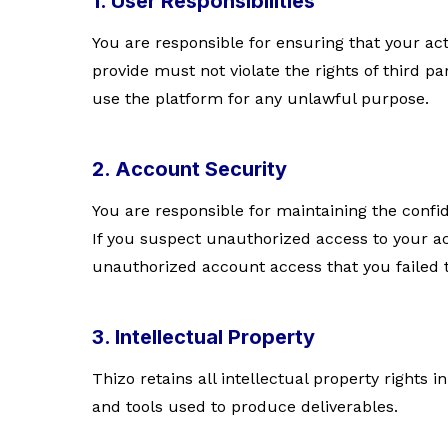
1. User Responsibilities
You are responsible for ensuring that your ac
provide must not violate the rights of third p
use the platform for any unlawful purpose.
2. Account Security
You are responsible for maintaining the confid
If you suspect unauthorized access to your a
unauthorized account access that you failed 
3. Intellectual Property
Thizo retains all intellectual property rights 
and tools used to produce deliverables.