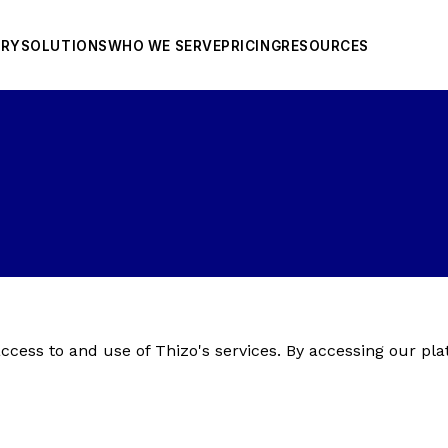
ORY
SOLUTIONS
WHO WE SERVE
PRICING
RESOURCES
cess to and use of Thizo's services. By accessing our pla