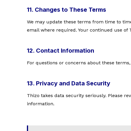
11. Changes to These Terms
We may update these terms from time to time. 
email where required. Your continued use of T
12. Contact Information
For questions or concerns about these terms,
13. Privacy and Data Security
Thizo takes data security seriously. Please r
information.