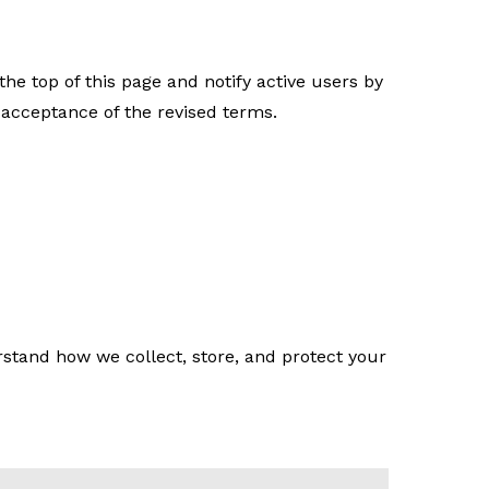
e top of this page and notify active users by
 acceptance of the revised terms.
stand how we collect, store, and protect your