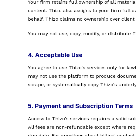
Your firm retains full ownership of all materia
content. Thizo also assigns to your firm full
behalf. Thizo claims no ownership over client 
You may not use, copy, modify, or distribute T
4. Acceptable Use
You agree to use Thizo's services only for law
may not use the platform to produce document
scrape, or systematically copy Thizo's underl
5. Payment and Subscription Terms
Access to Thizo's services requires a valid su
All fees are non-refundable except where requ
due date. For questions about billing, contac