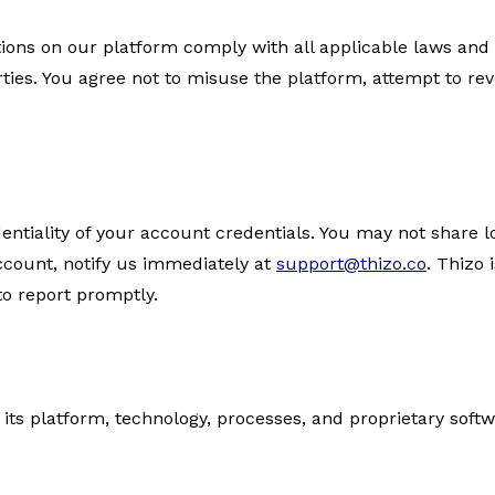
tions on our platform comply with all applicable laws and 
arties. You agree not to misuse the platform, attempt to re
entiality of your account credentials. You may not share l
ccount, notify us immediately at
support@thizo.co
. Thizo 
to report promptly.
in its platform, technology, processes, and proprietary sof