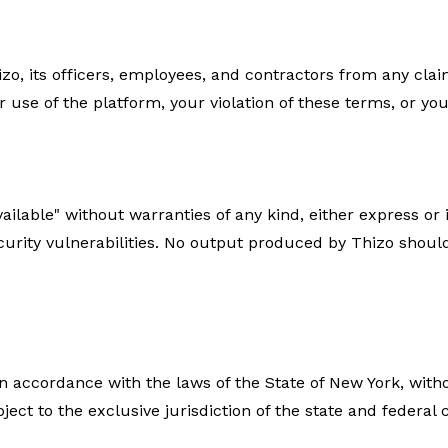
zo, its officers, employees, and contractors from any cl
 use of the platform, your violation of these terms, or you
available" without warranties of any kind, either express o
security vulnerabilities. No output produced by Thizo shou
accordance with the laws of the State of New York, without
ject to the exclusive jurisdiction of the state and federal 