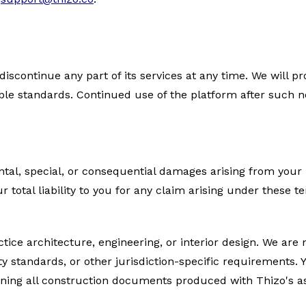
discontinue any part of its services at any time. We will p
ble standards. Continued use of the platform after such n
dental, special, or consequential damages arising from your
Our total liability to you for any claim arising under these 
ice architecture, engineering, or interior design. We are n
ty standards, or other jurisdiction-specific requirements. 
signing all construction documents produced with Thizo's a