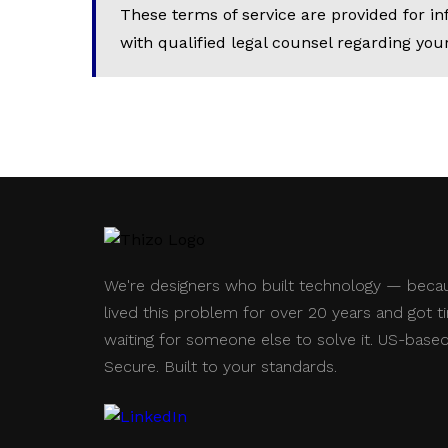
These terms of service are provided for i
with qualified legal counsel regarding your
We're designers who built technology — beca
lived this problem for over 20 years and got ti
waiting for someone else to solve it. US-based
Secure. Built to your standards.