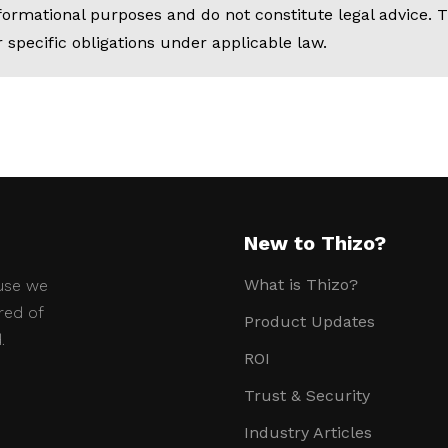
nformational purposes and do not constitute legal advice
 specific obligations under applicable law.
New to Thizo?
What is Thizo?
use we
red of
Product Updates
.
ROI
Trust & Security
Industry Articles