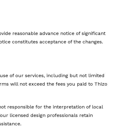
rovide reasonable advance notice of significant
otice constitutes acceptance of the changes.
 use of our services, including but not limited
terms will not exceed the fees you paid to Thizo
ot responsible for the interpretation of local
Your licensed design professionals retain
ssistance.