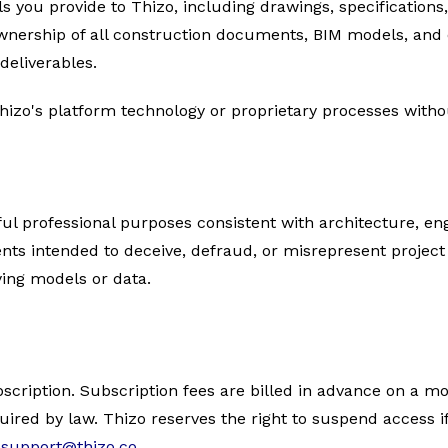
ls you provide to Thizo, including drawings, specifications
 ownership of all construction documents, BIM models, and
deliverables.
hizo's platform technology or proprietary processes witho
ful professional purposes consistent with architecture, eng
s intended to deceive, defraud, or misrepresent project 
ying models or data.
bscription. Subscription fees are billed in advance on a mo
ired by law. Thizo reserves the right to suspend access if
t
support@thizo.co
.