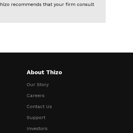
. Thizo recommends that your firm consult
About Thizo
Our Story
Careers
Contact Us
Support
Investors