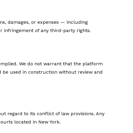
aims, damages, or expenses — including
r infringement of any third-party rights.
r implied. We do not warrant that the platform
ld be used in construction without review and
 regard to its conflict of law provisions. Any
courts located in New York.