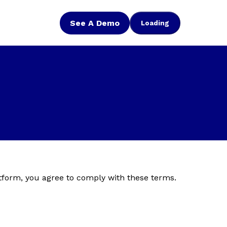
See A Demo
Loading
tform, you agree to comply with these terms.