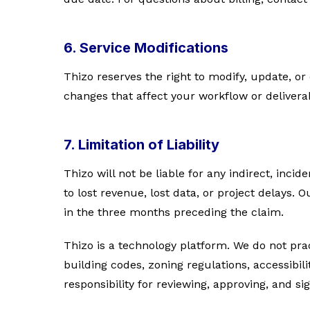
6. Service Modifications
Thizo reserves the right to modify, update, or 
changes that affect your workflow or delivera
7. Limitation of Liability
Thizo will not be liable for any indirect, inci
to lost revenue, lost data, or project delays. 
in the three months preceding the claim.
Thizo is a technology platform. We do not pract
building codes, zoning regulations, accessibili
responsibility for reviewing, approving, and 