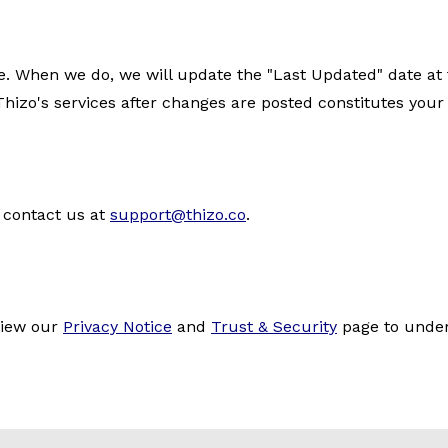
When we do, we will update the "Last Updated" date at th
hizo's services after changes are posted constitutes your
 contact us at
support@thizo.co
.
eview our
Privacy Notice
and
Trust & Security
page to under