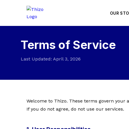
OUR ST
Terms of Service
Last Updated: April 3, 2026
Welcome to Thizo. These terms govern your ac
If you do not agree, do not use our services.