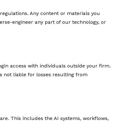
regulations. Any content or materials you
verse-engineer any part of our technology, or
ogin access with individuals outside your firm.
is not liable for losses resulting from
tware. This includes the AI systems, workflows,