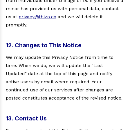
from individuals under the age of 18. If you believe a
minor has provided us with personal data, contact
us at
privacy@thizo.co
and we will delete it
promptly.
12. Changes to This Notice
We may update this Privacy Notice from time to
time. When we do, we will update the "Last
Updated" date at the top of this page and notify
active users by email where required. Your
continued use of our services after changes are
posted constitutes acceptance of the revised notice.
13. Contact Us