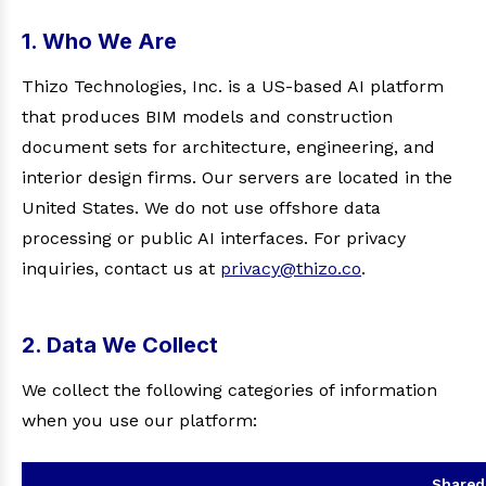
1. Who We Are
Thizo Technologies, Inc. is a US-based AI platform
that produces BIM models and construction
document sets for architecture, engineering, and
interior design firms. Our servers are located in the
United States. We do not use offshore data
processing or public AI interfaces. For privacy
inquiries, contact us at
privacy@thizo.co
.
2. Data We Collect
We collect the following categories of information
when you use our platform:
Shared