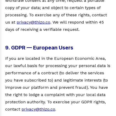
withdraw consent at any time; request a portable
copy of your data; and object to certain types of
processing. To exercise any of these rights, contact
us at
privacy@thizo.co
. We will respond within 45
days of receiving a verifiable request.
9. GDPR — European Users
If you are located in the European Economic Area,
our lawful basis for processing your personal data is
performance of a contract (to deliver the services
you have subscribed to) and legitimate interests (to
improve our platform and prevent fraud). You have
the right to lodge a complaint with your local data
protection authority. To exercise your GDPR rights,
contact
privacy@thizo.co
.