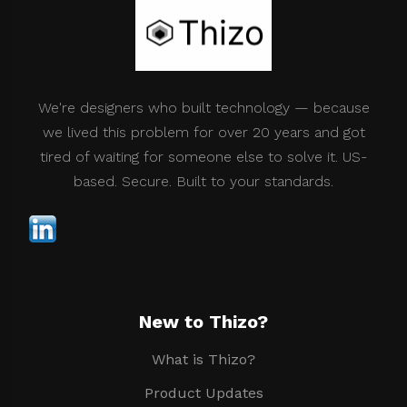
We're designers who built technology — because
we lived this problem for over 20 years and got
tired of waiting for someone else to solve it. US-
based. Secure. Built to your standards.
New to Thizo?
What is Thizo?
Product Updates