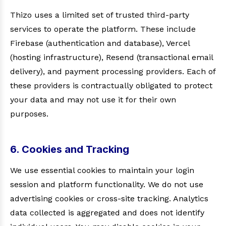
Thizo uses a limited set of trusted third-party
services to operate the platform. These include
Firebase (authentication and database), Vercel
(hosting infrastructure), Resend (transactional email
delivery), and payment processing providers. Each of
these providers is contractually obligated to protect
your data and may not use it for their own
purposes.
6. Cookies and Tracking
We use essential cookies to maintain your login
session and platform functionality. We do not use
advertising cookies or cross-site tracking. Analytics
data collected is aggregated and does not identify