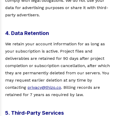
comply with legal obligations. We do not use your
data for advertising purposes or share it with third-
party advertisers.
4. Data Retention
We retain your account information for as long as
your subscription is active. Project files and
deliverables are retained for 90 days after project
completion or subscription cancellation, after which
they are permanently deleted from our servers. You
may request earlier deletion at any time by
contacting
privacy@thizo.co
. Billing records are
retained for 7 years as required by law.
5. Third-Party Services