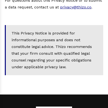
For questions about this Privacy Notice or to submit
a data request, contact us at
privacy@thizo.co
.
This Privacy Notice is provided for
informational purposes and does not
constitute legal advice. Thizo recommends
that your firm consult with qualified legal
counsel regarding your specific obligations
under applicable privacy law.