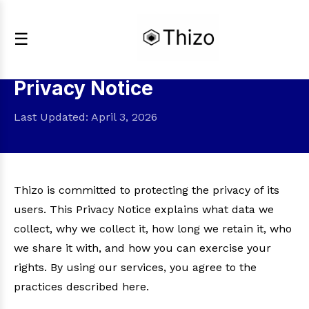
☰
Privacy Notice
Last Updated: April 3, 2026
Thizo is committed to protecting the privacy of its
users. This Privacy Notice explains what data we
collect, why we collect it, how long we retain it, who
we share it with, and how you can exercise your
rights. By using our services, you agree to the
practices described here.