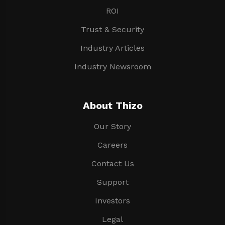
ROI
Trust & Security
Industry Articles
Industry Newsroom
About Thizo
Our Story
Careers
Contact Us
Support
Investors
Legal