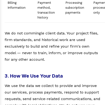
Billing
Payment
Processing
Paymen
Information
method,
subscription
proces
transaction
payments
only
history
We do not commingle client data. Your project files,
firm standards, and historical work are used
exclusively to build and refine your firm's own
model — never to train, inform, or improve outputs
for any other account.
3. How We Use Your Data
We use the data we collect to provide and improve
our services, process payments, respond to support
requests, send service-related communications, and