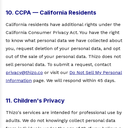
10. CCPA — California Residents
California residents have additional rights under the
California Consumer Privacy Act. You have the right
to know what personal data we have collected about
you, request deletion of your personal data, and opt
out of the sale of your personal data. Thizo does not
sell personal data. To submit a request, contact
privacy@thizo.co
or visit our
Do Not Sell My Personal
Information
page. We will respond within 45 days.
11. Children's Privacy
Thizo's services are intended for professional use by
adults. We do not knowingly collect personal data