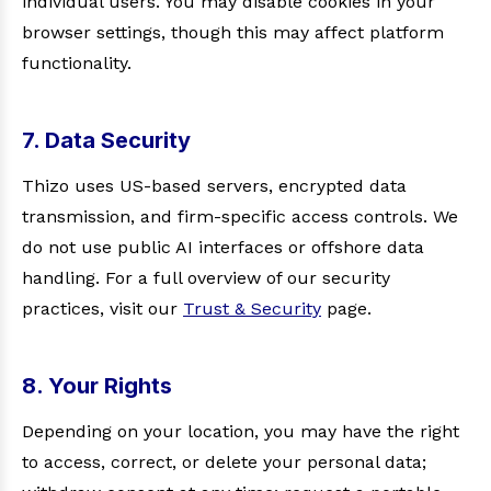
individual users. You may disable cookies in your
browser settings, though this may affect platform
functionality.
7. Data Security
Thizo uses US-based servers, encrypted data
transmission, and firm-specific access controls. We
do not use public AI interfaces or offshore data
handling. For a full overview of our security
practices, visit our
Trust & Security
page.
8. Your Rights
Depending on your location, you may have the right
to access, correct, or delete your personal data;