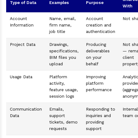
Type of Data
Examples
Purpose
With
Account
Name, email,
Account
Not sh
Information
firm name,
creation and
job title
authentication
Project Data
Drawings,
Producing
Not sh
specifications,
deliverables
— rema
BIM files you
on your
client
upload
behalf
propert
Usage Data
Platform
Improving
Analyti
activity,
platform
provide
feature usage,
performance
(aggreg
session logs
anonym
Communication
Emails,
Responding to
Internal
Data
support
inquiries and
team o
tickets, demo
providing
requests
support