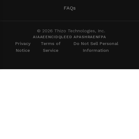
FAQs
© 2026 Thizo Technologies, Inc.
AIA
AEE
NCIDQ
LEED AP
ASHRAE
NFPA
Privacy
Terms of
Do Not Sell Personal
Notice
Service
Information